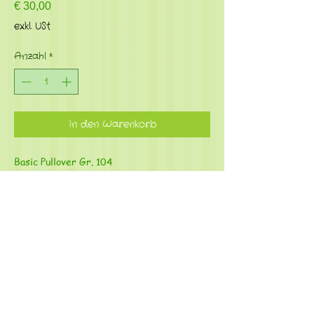
Preis
€ 30,00
exkl. USt
Anzahl
*
In den Warenkorb
Basic Pullover Gr. 104
Material: French Terry (95%Bio
Baumwolle, 5% Elasthan)