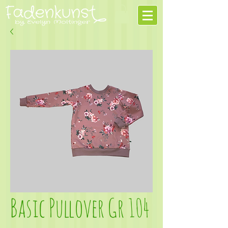
Basic Pullover Gr 104